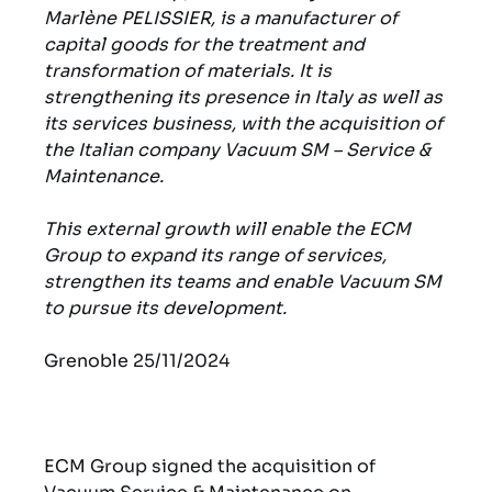
Marlène PELISSIER, is a manufacturer of
capital goods for the treatment and
transformation of materials. It is
strengthening its presence in Italy as well as
its services business, with the acquisition of
the Italian company Vacuum SM – Service &
Maintenance.
This external growth will enable the ECM
Group to expand its range of services,
strengthen its teams and enable Vacuum SM
to pursue its development.
Grenoble 25/11/2024
ECM Group signed the acquisition of