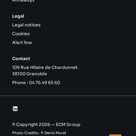
Annealsys
Legal
Legal notices
Cookies
Alert line
Contact
109 Rue Hilaire de Chardonnet
38100 Grenoble
Phone :
04 76 49 65 60
© Copyright 2026 — ECM Group
Photo Credits : © Denis Morel