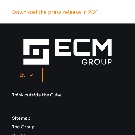
Download the press release in PDF.
EN
Think outside the Cube
Sitemap
The Group