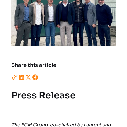
Share this article
Press Release
The ECM Group, co-chaired by Laurent and