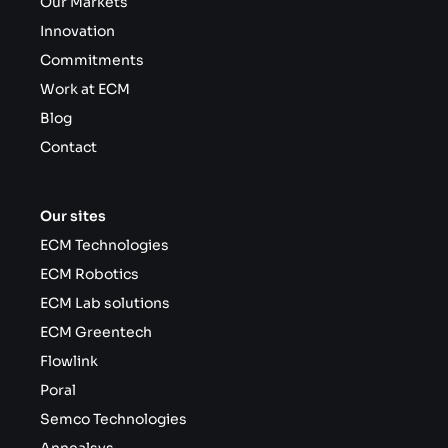
Our Markets
Innovation
Commitments
Work at ECM
Blog
Contact
Our sites
ECM Technologies
ECM Robotics
ECM Lab solutions
ECM Greentech
Flowlink
Poral
Semco Technologies