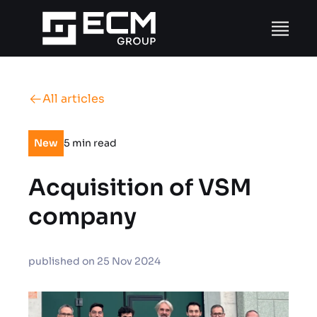
Skip to content
All articles
New
5 min read
Acquisition of VSM
company
published on 25 Nov 2024