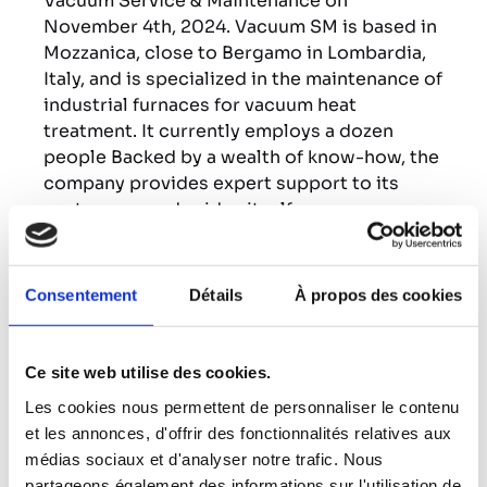
Vacuum Service & Maintenance on
November 4th, 2024. Vacuum SM is based in
Mozzanica, close to Bergamo in Lombardia,
Italy, and is specialized in the maintenance of
industrial furnaces for vacuum heat
treatment. It currently employs a dozen
people Backed by a wealth of know-how, the
company provides expert support to its
customers, and prides itself on
responsiveness, high quality and a
customer-centric approach.
Consentement
Détails
À propos des cookies
This acquisition will enable the ECM Group
to consolidate its presence in Italy and
strengthen its industrial furnace after sales
Ce site web utilise des cookies.
business. This entity will also enable the
Les cookies nous permettent de personnaliser le contenu
ECM Group to improve its responsiveness
et les annonces, d'offrir des fonctionnalités relatives aux
by being closer to its Italian customers and
médias sociaux et d'analyser notre trafic. Nous
serve them even better.
partageons également des informations sur l'utilisation de